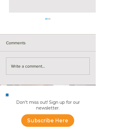
Comments
Monthly Sales in Medford |
Market Reports f
Write a comment...
July
Towns
Don't miss out! Sign up for our
newsletter.
Subscribe Here