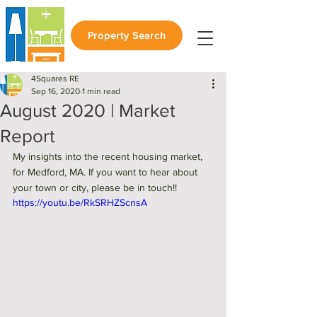
Property Search
4Squares RE
Sep 16, 2020
1 min read
August 2020 | Market
Report
My insights into the recent housing market, 
for Medford, MA. If you want to hear about 
your town or city, please be in touch!! 
https://youtu.be/RkSRHZScnsA