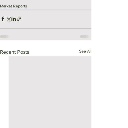
Market Reports
See All
Recent Posts