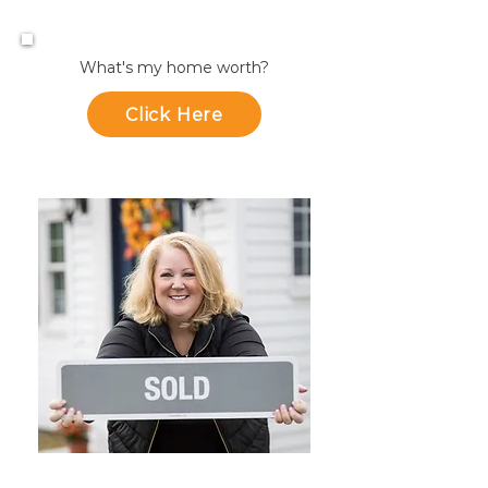
What's my home worth?
Click Here