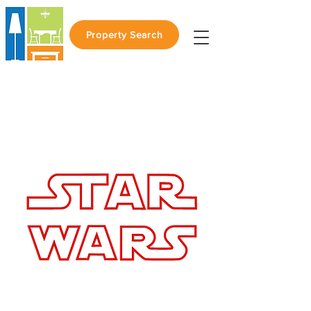
Property Search
Join us for a
Private Screening of
RSVP