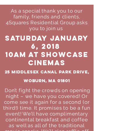
As a special thank you to our
family, friends and clients,
4Squares Residential Group asks
you to join us
Saturday January
6, 2018
10am at Showcase
Cinemas
25 Middlesex Canal Park Drive,
Woburn, MA 01801
Don’t fight the crowds on opening
night – we have you covered! Or
come see
it again for a second (or
third!) time. It promises to be a fun
event! We’ll have
complimentary
continental breakfast and coffee
as well as all of the
traditional