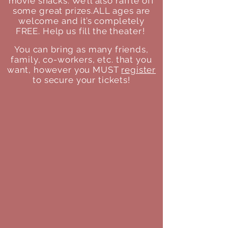
movie snacks. We’ll also raffle off
some great prizes.
ALL ages are
welcome and it’s completely
FREE. Help us fill the
theater
!
You can bring as many friends,
family, co-workers, etc. that you
want, however you MUST
register
to secure your tickets!