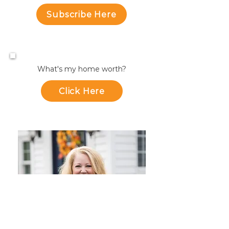
Subscribe Here
What's my home worth?
Click Here