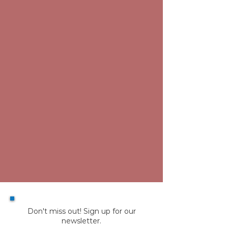
Don't miss out! Sign up for our
newsletter.